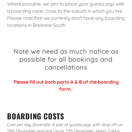
Where possible, we aim to place your guinea pigs with
a boarding carer close to the suburb in which you live.
Please note that we currently don't have any boarding
locations in Brisbane South.
Note we need as much notice as
possible for all bookings and
cancellations
Please fill out both parts A & B of the boarding
form.
BOARDING COSTS
Cost per day (Example: A pair of guinea pigs with drop off on
15th December and pick up on 17th December, being 3 days,