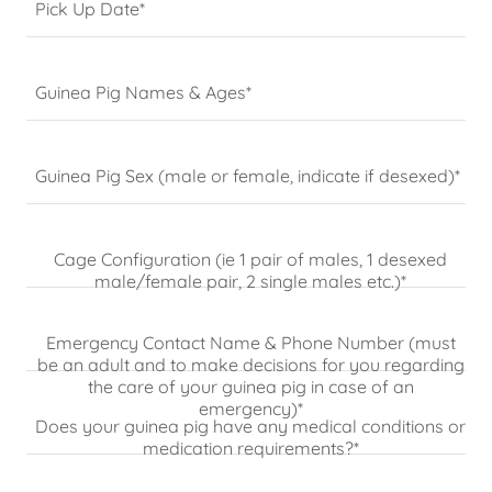
Pick Up Date*
Guinea Pig Names & Ages*
Guinea Pig Sex (male or female, indicate if desexed)*
Cage Configuration (ie 1 pair of males, 1 desexed
male/female pair, 2 single males etc.)*
Emergency Contact Name & Phone Number (must
be an adult and to make decisions for you regarding
the care of your guinea pig in case of an
emergency)*
Does your guinea pig have any medical conditions or
medication requirements?*