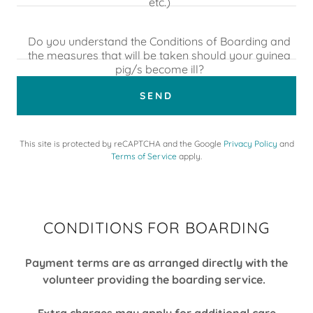
etc.)
Do you understand the Conditions of Boarding and
the measures that will be taken should your guinea
pig/s become ill?
SEND
This site is protected by reCAPTCHA and the Google
Privacy Policy
and
Terms of Service
apply.
CONDITIONS FOR BOARDING
Payment terms are as arranged directly with the
volunteer providing the boarding service.