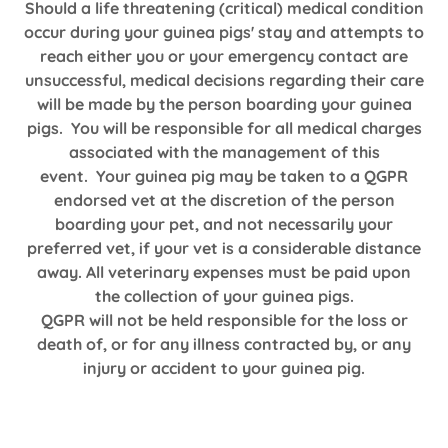
Should a life threatening (critical) medical condition
occur during your guinea pigs' stay and attempts to
reach either you or your emergency contact are
unsuccessful, medical decisions regarding their care
will be made by the person boarding your guinea
pigs. You will be responsible for all medical charges
associated with the management of this
event. Your guinea pig may be taken to a QGPR
endorsed vet at the discretion of the person
boarding your pet, and not necessarily your
preferred vet, if your vet is a considerable distance
away. All veterinary expenses must be paid upon
the collection of your guinea pigs.
QGPR will not be held responsible for the loss or
death of, or for any illness contracted by, or any
injury or accident to your guinea pig.