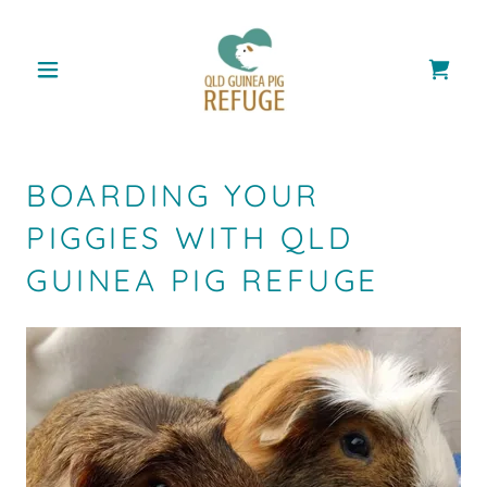
BOARDING YOUR
PIGGIES WITH QLD
GUINEA PIG REFUGE