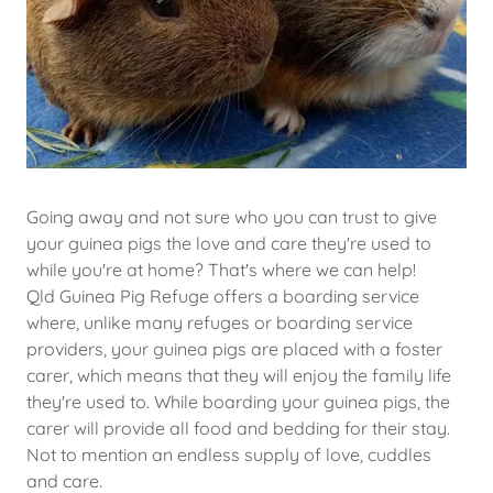
Going away and not sure who you can trust to give
your guinea pigs the love and care they're used to
while you're at home? That's where we can help!
Qld Guinea Pig Refuge offers a boarding service
where, unlike many refuges or boarding service
providers, your guinea pigs are placed with a foster
carer, which means that they will enjoy the family life
they're used to. While boarding your guinea pigs, the
carer will provide all food and bedding for their stay.
Not to mention an endless supply of love, cuddles
and care.